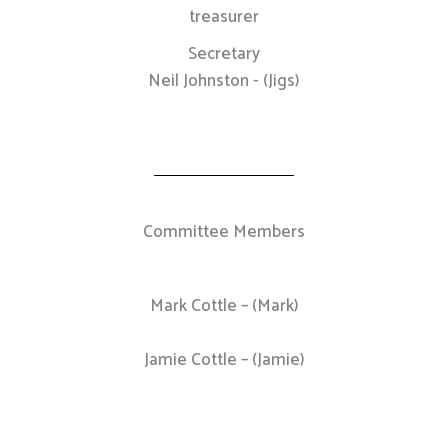
treasurer
Secretary
Neil Johnston - (Jigs)
Committee Members
Mark Cottle – (Mark)
Jamie Cottle – (Jamie)