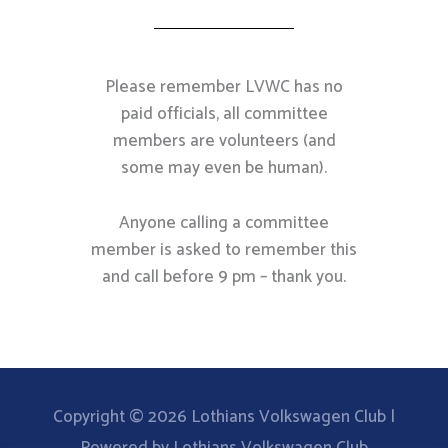
Please remember LVWC has no
paid officials, all committee
members are volunteers (and
some may even be human).
Anyone calling a committee
member is asked to remember this
and call before 9 pm – thank you.
Copyright © 2026
Lothians Volkswagen Club
|