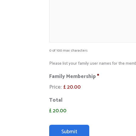
0 of 100 max characters
Please list your family user names for the me
Family Membership
*
Price:
£ 20.00
Total
£ 20.00
C
A