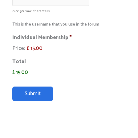
0 of 50 max characters
This is the username that you use in the forum
Individual Membership
*
Price:
£ 15.00
Total
£ 15.00
C
A
P
T
C
H
A