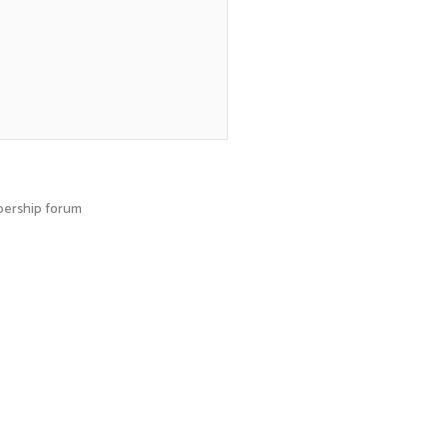
mbership forum