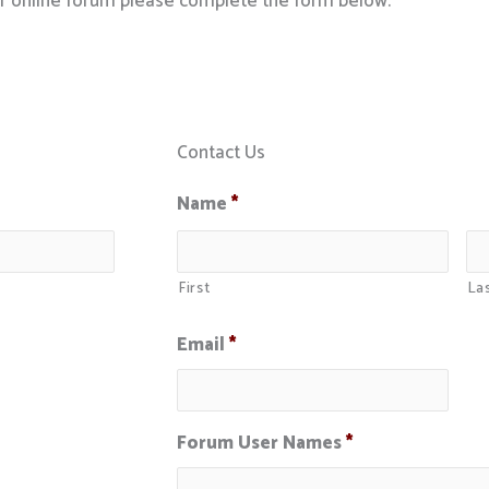
ur online forum please complete the form below.
Contact Us
Name
*
First
La
Email
*
Forum User Names
*