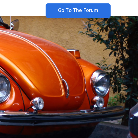
Go To The Forum
Merchandise