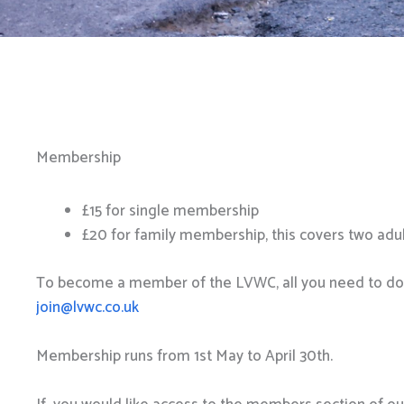
Membership
£15 for single membership
£20 for family membership, this covers two adul
To become a member of the LVWC, all you need to do cl
join@lvwc.co.uk
Membership runs from 1st May to April 30th.