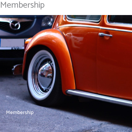
Membership
Skip
Home
to
content
Membership