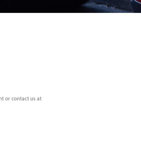
t or contact us at