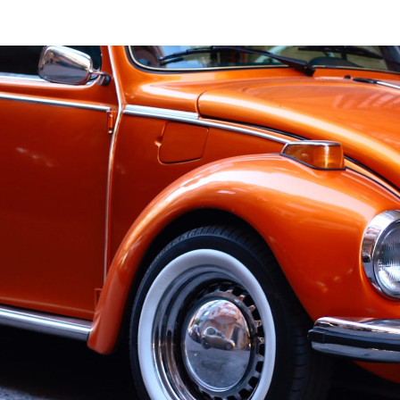
History
Committee
Newsletter
Membership