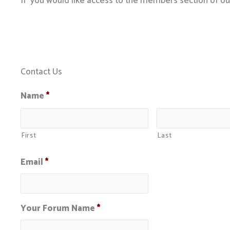
If you would like access to the members section of o
Contact Us
Name
*
First
Last
Email
*
Your Forum Name
*