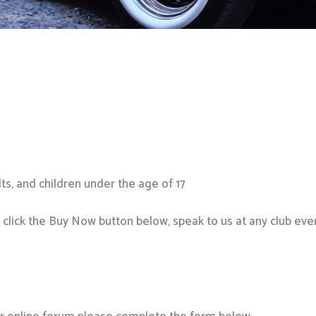
ts, and children under the age of 17
ick the Buy Now button below, speak to us at any club even