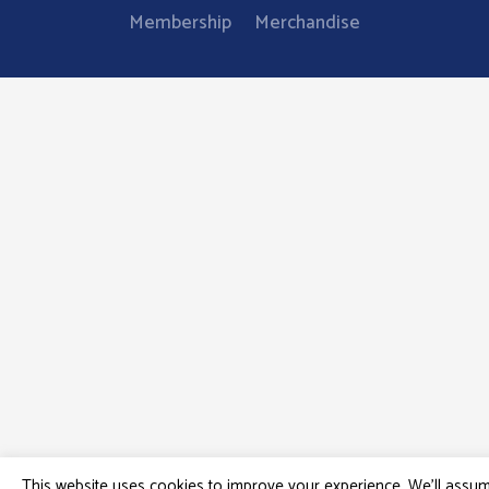
Membership
Merchandise
This website uses cookies to improve your experience. We'll assu