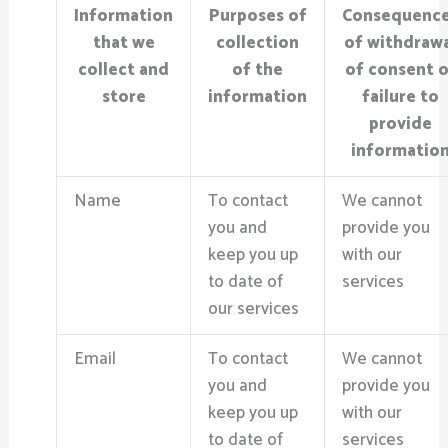
Information
Purposes of
Consequenc
that we
collection
of withdraw
collect and
of the
of consent o
store
information
failure to
provide
informatio
Name
To contact
We cannot
you and
provide you
keep you up
with our
to date of
services
our services
Email
To contact
We cannot
you and
provide you
keep you up
with our
to date of
services