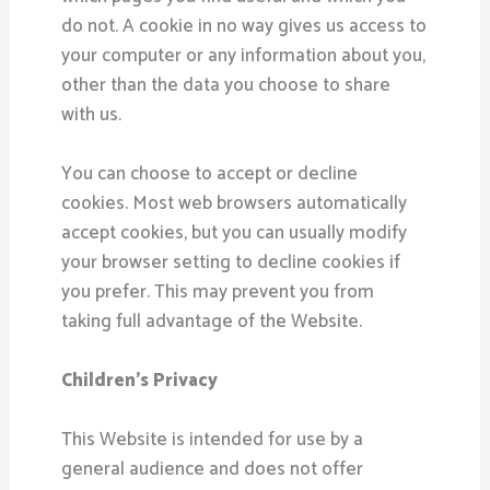
do not. A cookie in no way gives us access to
your computer or any information about you,
other than the data you choose to share
with us.
You can choose to accept or decline
cookies. Most web browsers automatically
accept cookies, but you can usually modify
your browser setting to decline cookies if
you prefer. This may prevent you from
taking full advantage of the Website.
Children’s Privacy
This Website is intended for use by a
general audience and does not offer