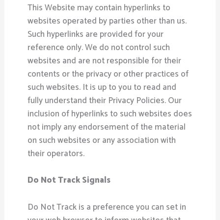
This Website may contain hyperlinks to
websites operated by parties other than us.
Such hyperlinks are provided for your
reference only. We do not control such
websites and are not responsible for their
contents or the privacy or other practices of
such websites. It is up to you to read and
fully understand their Privacy Policies. Our
inclusion of hyperlinks to such websites does
not imply any endorsement of the material
on such websites or any association with
their operators.
Do Not Track Signals
Do Not Track is a preference you can set in