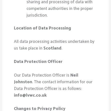
sharing and processing of data with
competent authorities in the proper
jurisdiction.
Location of Data Processing
All data processing activities undertaken by
us take place in
Scotland
.
Data Protection Officer
Our Data Protection Officer is
Neil
Johnston
. The contact information for our
Data Protection Officer is as follows:
info@lvwc.co.uk
Changes to Privacy Policy