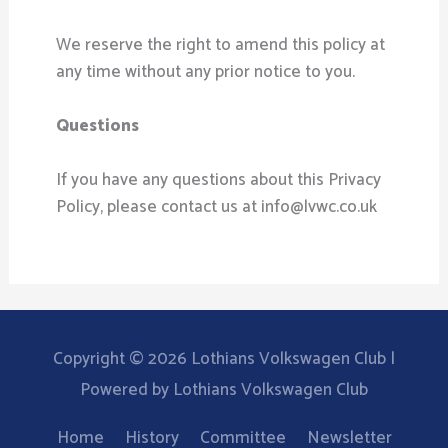
We reserve the right to amend this policy at
any time without any prior notice to you.
Questions
If you have any questions about this Privacy
Policy, please contact us at info@lvwc.co.uk
Copyright © 2026
Lothians Volkswagen Club
|
Powered by
Lothians Volkswagen Club
Home
History
Committee
Newsletter