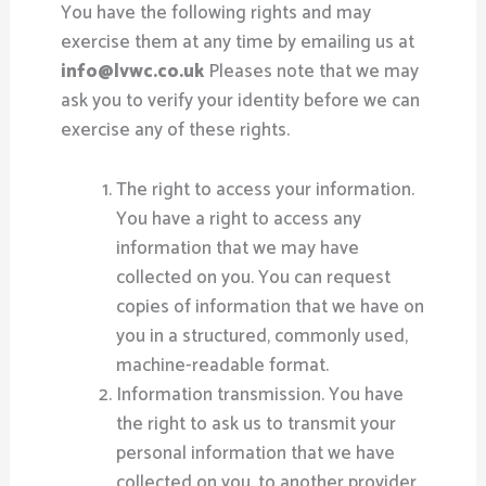
You have the following rights and may
exercise them at any time by emailing us at
info@lvwc.co.uk
Pleases note that we may
ask you to verify your identity before we can
exercise any of these rights.
The right to access your information.
You have a right to access any
information that we may have
collected on you. You can request
copies of information that we have on
you in a structured, commonly used,
machine-readable format.
Information transmission. You have
the right to ask us to transmit your
personal information that we have
collected on you, to another provider