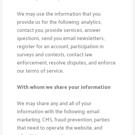
We may use the information that you
provide us for the following: analytics,
contact you, provide services, answer
questions, send you email newsletters,
register for an account, participation in
surveys and contests, contact law
enforcement, resolve disputes, and enforce
our terms of service.
With whom we share your information
We may share any and all of your
information with the following: email
marketing, CMS, fraud prevention, parties
that need to operate the website, and