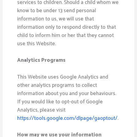
services to children. Should a child whom we
know to be under 13 send personal
information to us, we will use that
information only to respond directly to that
child to inform him or her that they cannot
use this Website.
Analytics Programs
This Website uses Google Analytics and
other analytics programs to collect
information about you and your behaviours.
If you would like to opt-out of Google
Analytics, please visit
https://tools.google.com/dlpage/gaoptout/
.
How may we use your information