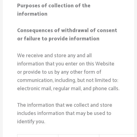
Purposes of collection of the
information
Consequences of withdrawal of consent
or failure to provide information
We receive and store any and all
information that you enter on this Website
or provide to us by any other form of
communication, including, but not limited to:
electronic mail, regular mail, and phone calls.
The information that we collect and store
includes information that may be used to
identify you.