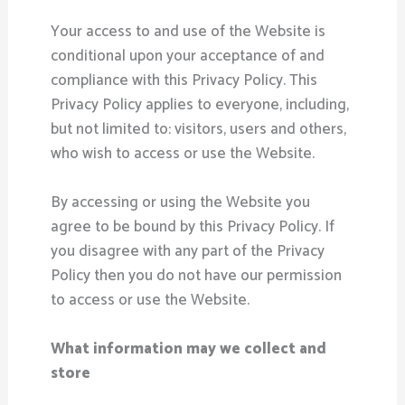
Your access to and use of the Website is
conditional upon your acceptance of and
compliance with this Privacy Policy. This
Privacy Policy applies to everyone, including,
but not limited to: visitors, users and others,
who wish to access or use the Website.
By accessing or using the Website you
agree to be bound by this Privacy Policy. If
you disagree with any part of the Privacy
Policy then you do not have our permission
to access or use the Website.
What information may we collect and
store