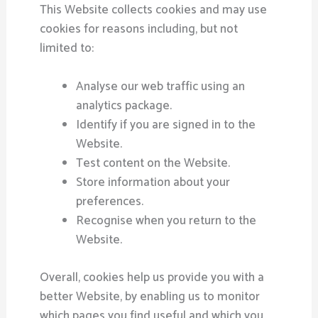
This Website collects cookies and may use
cookies for reasons including, but not
limited to:
Analyse our web traffic using an
analytics package.
Identify if you are signed in to the
Website.
Test content on the Website.
Store information about your
preferences.
Recognise when you return to the
Website.
Overall, cookies help us provide you with a
better Website, by enabling us to monitor
which pages you find useful and which you