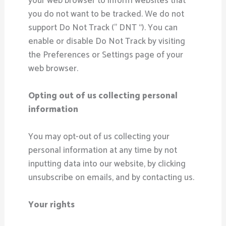
your web browser to inform websites that
you do not want to be tracked. We do not
support Do Not Track (” DNT “). You can
enable or disable Do Not Track by visiting
the Preferences or Settings page of your
web browser.
Opting out of us collecting personal
information
You may opt-out of us collecting your
personal information at any time by not
inputting data into our website, by clicking
unsubscribe on emails, and by contacting us.
Your rights