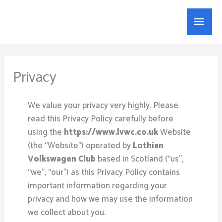
Skip
Main
to
content
Menu
Privacy
​We value your privacy very highly. Please
read this Privacy Policy carefully before
using the
https://www.lvwc.co.uk
Website
(the “Website”) operated by
Lothian
Volkswagen Club
based in Scotland (“us”,
“we”, “our”) as this Privacy Policy contains
important information regarding your
privacy and how we may use the information
we collect about you.