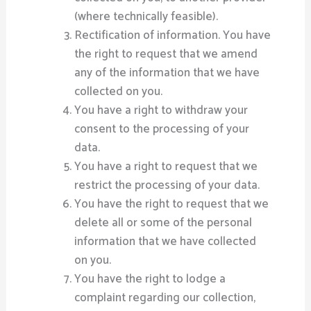
(where technically feasible).
Rectification of information. You have
the right to request that we amend
any of the information that we have
collected on you.
You have a right to withdraw your
consent to the processing of your
data.
You have a right to request that we
restrict the processing of your data.
You have the right to request that we
delete all or some of the personal
information that we have collected
on you.
You have the right to lodge a
complaint regarding our collection,