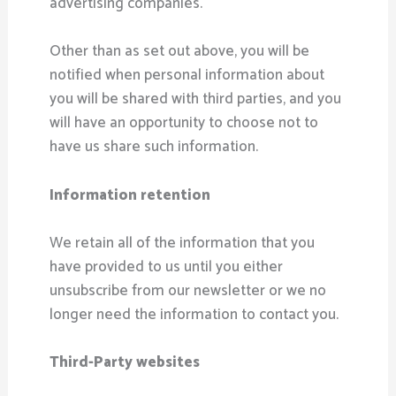
advertising companies.
Other than as set out above, you will be
notified when personal information about
you will be shared with third parties, and you
will have an opportunity to choose not to
have us share such information.
Information retention
We retain all of the information that you
have provided to us until you either
unsubscribe from our newsletter or we no
longer need the information to contact you.
Third-Party websites