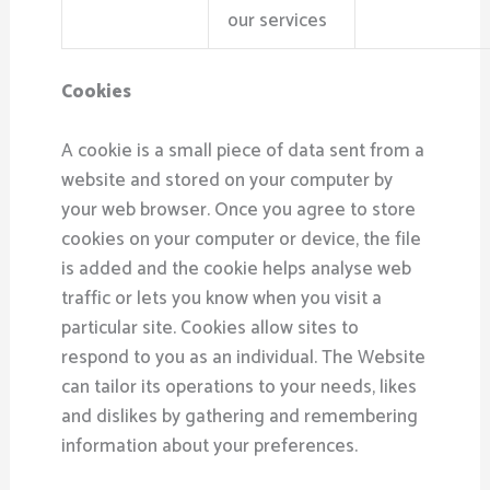
our services
Cookies
A cookie is a small piece of data sent from a
website and stored on your computer by
your web browser. Once you agree to store
cookies on your computer or device, the file
is added and the cookie helps analyse web
traffic or lets you know when you visit a
particular site. Cookies allow sites to
respond to you as an individual. The Website
can tailor its operations to your needs, likes
and dislikes by gathering and remembering
information about your preferences.